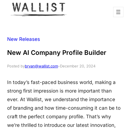
New Releases
New AI Company Profile Builder
Posted by
bryan@wallist.com
–
December 20, 2024
In today’s fast-paced business world, making a
strong first impression is more important than
ever. At Wallist, we understand the importance
of branding and how time-consuming it can be to
craft the perfect company profile. That’s why
we’re thrilled to introduce our latest innovation,