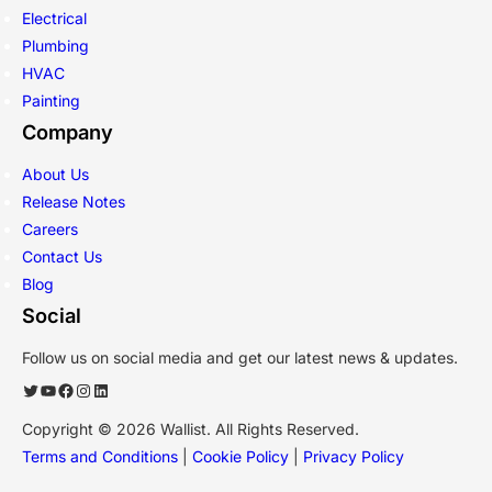
Electrical
Plumbing
HVAC
Painting
Company
About Us
Release Notes
Careers
Contact Us
Blog
Social
Follow us on social media and get our latest news & updates.
Twitter
YouTube
Facebook
Instagram
LinkedIn
Copyright © 2026 Wallist. All Rights Reserved.
Terms and Conditions
|
Cookie Policy
|
Privacy Policy