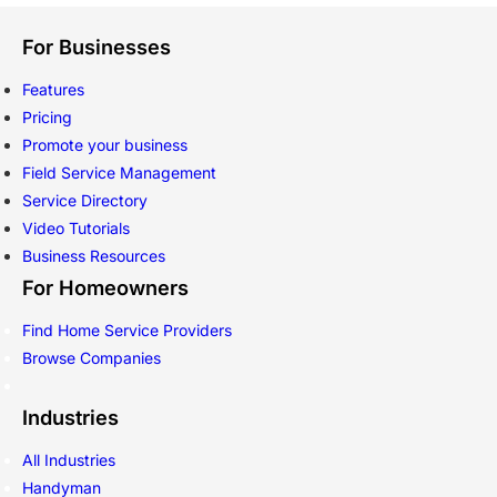
For Businesses
Features
Pricing
Promote your business
Field Service Management
Service Directory
Video Tutorials
Business Resources
For Homeowners
Find Home Service Providers
Browse Companies
Industries
All Industries
Handyman