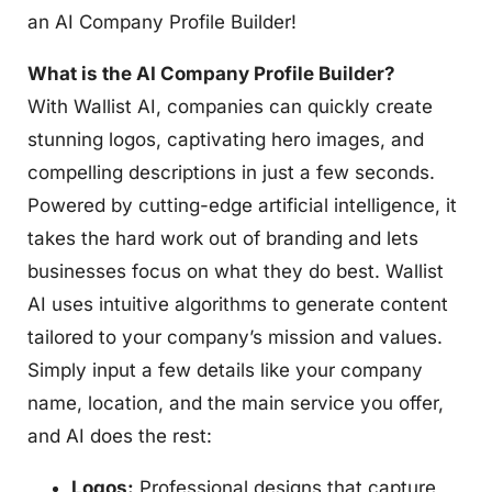
an AI Company Profile Builder!
What is the AI Company Profile Builder?
With Wallist AI, companies can quickly create
stunning logos, captivating hero images, and
compelling descriptions in just a few seconds.
Powered by cutting-edge artificial intelligence, it
takes the hard work out of branding and lets
businesses focus on what they do best. Wallist
AI uses intuitive algorithms to generate content
tailored to your company’s mission and values.
Simply input a few details like your company
name, location, and the main service you offer,
and AI does the rest:
Logos:
Professional designs that capture