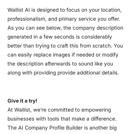
Wallist AI is designed to focus on your location,
professionalism, and primary service you offer.
As you can see below, the company description
generated in a few seconds is considerably
better than trying to craft this from scratch. You
can easily replace images if needed or modify
the description afterwards to sound like you
along with providing provide additional details.
Give it a try!
At Wallist, we’re committed to empowering
businesses with tools that make a difference.
The AI Company Profile Builder is another big