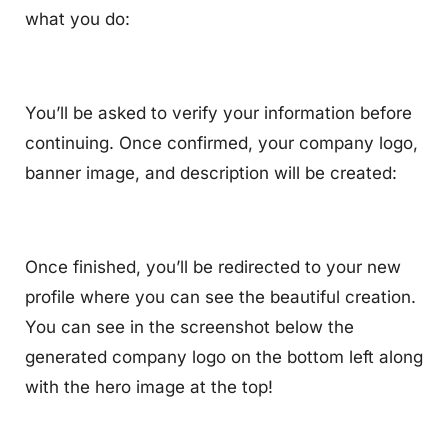
what you do:
You’ll be asked to verify your information before
continuing. Once confirmed, your company logo,
banner image, and description will be created:
Once finished, you’ll be redirected to your new
profile where you can see the beautiful creation.
You can see in the screenshot below the
generated company logo on the bottom left along
with the hero image at the top!