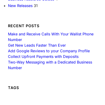
h
New Releases
31
RECENT POSTS
Make and Receive Calls With Your Wallist Phone
Number
Get New Leads Faster Than Ever
Add Google Reviews to your Company Profile
Collect Upfront Payments with Deposits
Two-Way Messaging with a Dedicated Business
Number
TAGS