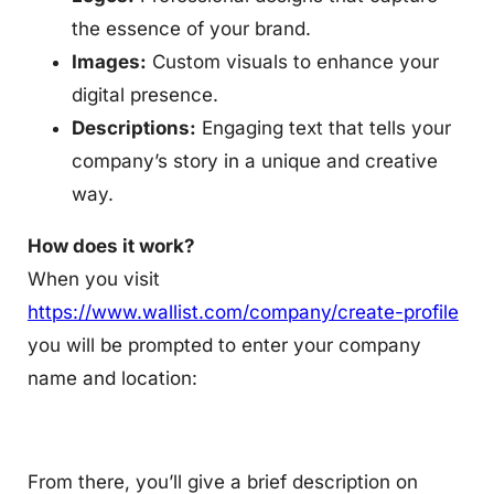
the essence of your brand.
Images:
Custom visuals to enhance your
digital presence.
Descriptions:
Engaging text that tells your
company’s story in a unique and creative
way.
How does it work?
When you visit
https://www.wallist.com/company/create-profile
you will be prompted to enter your company
name and location:
From there, you’ll give a brief description on