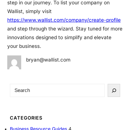
step in our journey. To list your company on
Wallist, simply visit
https://www.wallist.com/company/create-profile
and step through the wizard. Stay tuned for more
innovations designed to simplify and elevate
your business.
bryan@wallist.com
S
e
a
r
CATEGORIES
c
Business Resource Guides
4