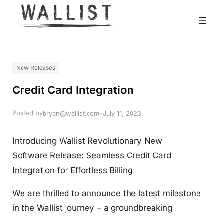
New Releases
Credit Card Integration
Posted by
–
bryan@wallist.com
July 11, 2023
Introducing Wallist Revolutionary New
Software Release: Seamless Credit Card
Integration for Effortless Billing
We are thrilled to announce the latest milestone
in the Wallist journey – a groundbreaking