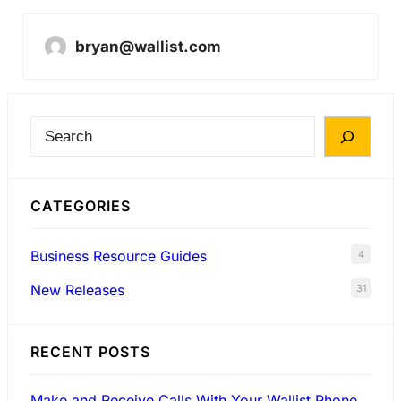
bryan@wallist.com
S
e
a
CATEGORIES
r
c
Business Resource Guides
4
h
New Releases
31
RECENT POSTS
Make and Receive Calls With Your Wallist Phone