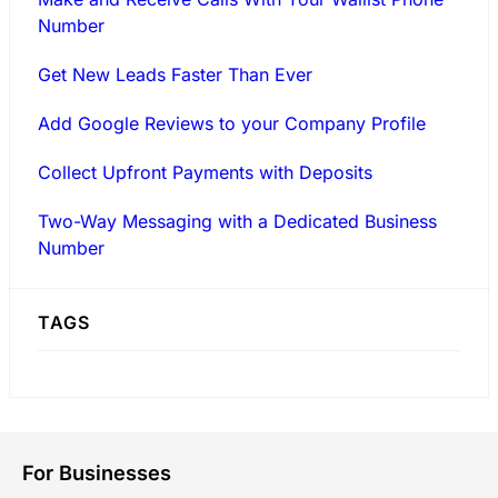
Number
Get New Leads Faster Than Ever
Add Google Reviews to your Company Profile
Collect Upfront Payments with Deposits
Two-Way Messaging with a Dedicated Business
Number
TAGS
For Businesses