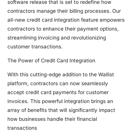
software release that is set to redefine how
contractors manage their billing processes. Our
all-new credit card integration feature empowers
contractors to enhance their payment options,
streamlining invoicing and revolutionizing
customer transactions.
The Power of
Credit Card Integration
With this cutting-edge addition to the Wallist
platform, contractors can now seamlessly
accept credit card payments for customer
invoices. This powerful integration brings an
array of benefits that will significantly impact
how businesses handle their financial
transactions