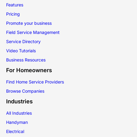
Features
Pricing
Promote your business
Field Service Management
Service Directory
Video Tutorials
Business Resources
For Homeowners
Find Home Service Providers
Browse Companies
Industries
All Industries
Handyman
Electrical