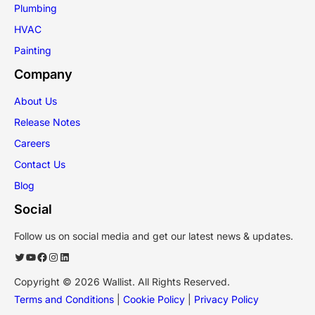
Plumbing
HVAC
Painting
Company
About Us
Release Notes
Careers
Contact Us
Blog
Social
Follow us on social media and get our latest news & updates.
Twitter
YouTube
Facebook
Instagram
LinkedIn
Copyright © 2026 Wallist. All Rights Reserved.
Terms and Conditions
|
Cookie Policy
|
Privacy Policy